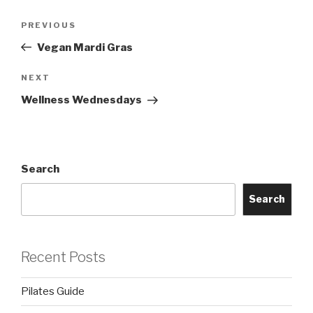
Post
Previous
PREVIOUS
navigation
Post
Vegan Mardi Gras
Next
NEXT
Post
Wellness Wednesdays
Search
Search
Recent Posts
Pilates Guide