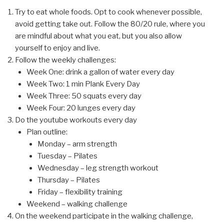
Try to eat whole foods. Opt to cook whenever possible,
avoid getting take out. Follow the 80/20 rule, where you
are mindful about what you eat, but you also allow
yourself to enjoy and live.
Follow the weekly challenges:
Week One: drink a gallon of water every day
Week Two: 1 min Plank Every Day
Week Three: 50 squats every day
Week Four: 20 lunges every day
Do the youtube workouts every day
Plan outline:
Monday – arm strength
Tuesday – Pilates
Wednesday – leg strength workout
Thursday – Pilates
Friday – flexibility training
Weekend – walking challenge
On the weekend participate in the walking challenge,