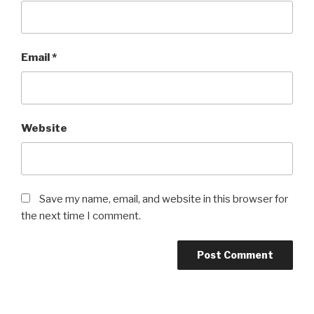
Email
*
Website
Save my name, email, and website in this browser for
the next time I comment.