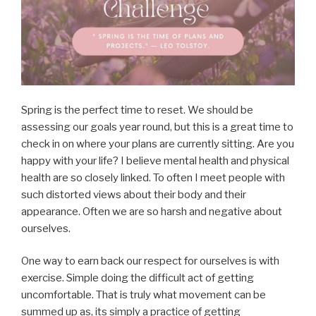
Spring is the perfect time to reset. We should be
assessing our goals year round, but this is a great time to
check in on where your plans are currently sitting. Are you
happy with your life? I believe mental health and physical
health are so closely linked. To often I meet people with
such distorted views about their body and their
appearance. Often we are so harsh and negative about
ourselves.
One way to earn back our respect for ourselves is with
exercise. Simple doing the difficult act of getting
uncomfortable. That is truly what movement can be
summed up as, its simply a practice of getting