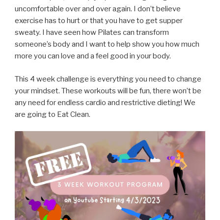
uncomfortable over and over again. I don’t believe
exercise has to hurt or that you have to get supper
sweaty. I have seen how Pilates can transform
someone’s body and I want to help show you how much
more you can love and a feel good in your body.
This 4 week challenge is everything you need to change
your mindset. These workouts will be fun, there won’t be
any need for endless cardio and restrictive dieting! We
are going to Eat Clean.