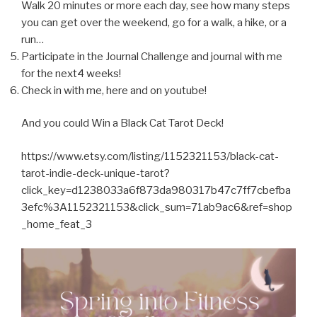
Walk 20 minutes or more each day, see how many steps
you can get over the weekend, go for a walk, a hike, or a
run…
Participate in the Journal Challenge and journal with me
for the next4 weeks!
Check in with me, here and on youtube!
And you could Win a Black Cat Tarot Deck!
https://www.etsy.com/listing/1152321153/black-cat-
tarot-indie-deck-unique-tarot?
click_key=d1238033a6f873da980317b47c7ff7cbefba
3efc%3A1152321153&click_sum=71ab9ac6&ref=shop
_home_feat_3