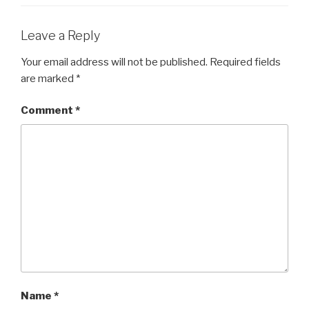
Leave a Reply
Your email address will not be published.
Required fields
are marked
*
Comment
*
Name
*