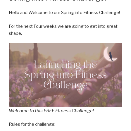
Hello and Welcome to our Spring into Fitness Challenge!
For the next Four weeks we are going to get into great
shape,
Welcome to this FREE Fitness Challenge!
Rules for the challenge: