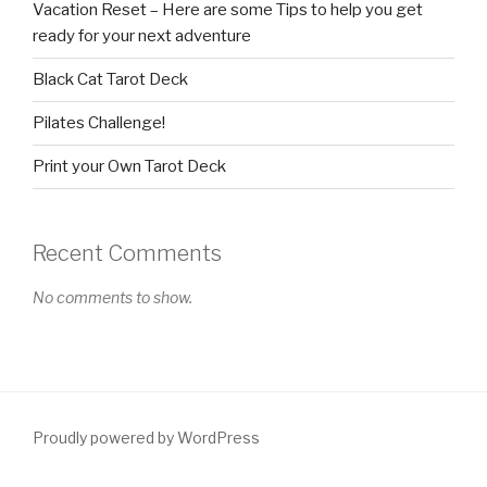
Vacation Reset – Here are some Tips to help you get
ready for your next adventure
Black Cat Tarot Deck
Pilates Challenge!
Print your Own Tarot Deck
Recent Comments
No comments to show.
Proudly powered by WordPress