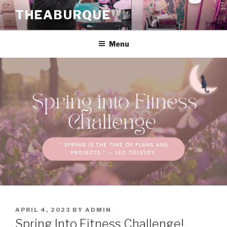
Skip
THEABURQUE
to
content
Menu
POSTED
APRIL 4, 2023
BY
ADMIN
ON
Spring Into Fitness Challenge!