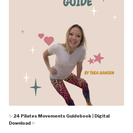
✨
24 Pilates Movements Guidebook | Digital
Download
✨