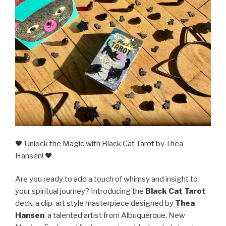
🖤 Unlock the Magic with Black Cat Tarot by Thea
Hansen! 🖤
Are you ready to add a touch of whimsy and insight to
your spiritual journey? Introducing the
Black Cat Tarot
deck, a clip-art style masterpiece designed by
Thea
Hansen
, a talented artist from Albuquerque, New