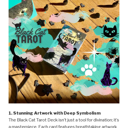
1. Stunning Artwork with Deep Symbolism
The Black Cat Tarot Deck isn’t just a tool for divination; it’s
a masterpiece. Each card features breathtaking artwork