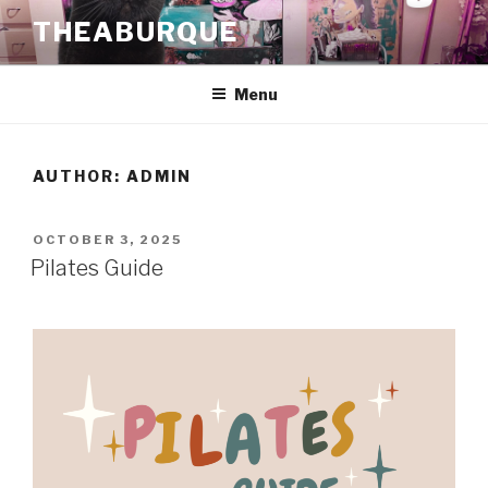
Skip
THEABURQUE
to
content
Menu
AUTHOR:
ADMIN
POSTED
OCTOBER 3, 2025
ON
Pilates Guide