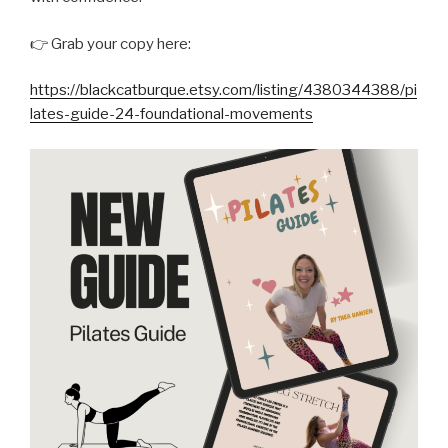
👉 Grab your copy here:
https://blackcatburque.etsy.com/listing/4380344388/pi
lates-guide-24-foundational-movements