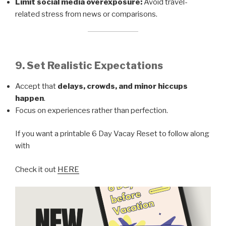
Limit social media overexposure:
Avoid travel-
related stress from news or comparisons.
9. Set Realistic Expectations
Accept that
delays, crowds, and minor hiccups
happen
.
Focus on experiences rather than perfection.
If you want a printable 6 Day Vacay Reset to follow along
with
Check it out
HERE