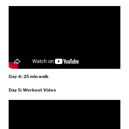
Day 4: 25 min walk
Day 5: Workout Video