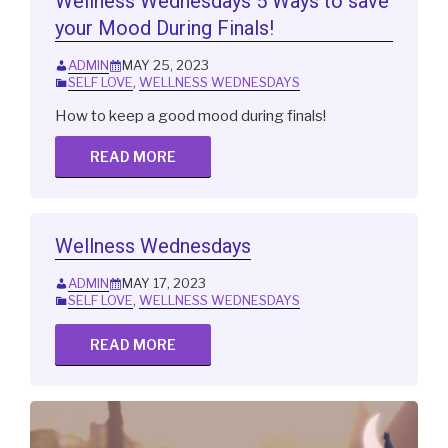
Wellness Wednesdays 5 Ways to save
your Mood During Finals!
ADMIN
MAY 25, 2023
SELF LOVE
,
WELLNESS WEDNESDAYS
How to keep a good mood during finals!
READ MORE
Wellness Wednesdays
ADMIN
MAY 17, 2023
SELF LOVE
,
WELLNESS WEDNESDAYS
READ MORE