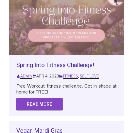
Spring Into Fitness Challenge!
ADMIN
APR 4, 2023
FITNESS
,
SELF LOVE
Free Workout fitness challenge. Get in shape at
home for FREE!
READ MORE
Vegan Mardi Gras