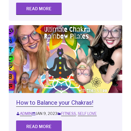
READ MORE
How to Balance your Chakras!
ADMIN
JAN 9, 2023
FITNESS
,
SELF LOVE
READ MORE