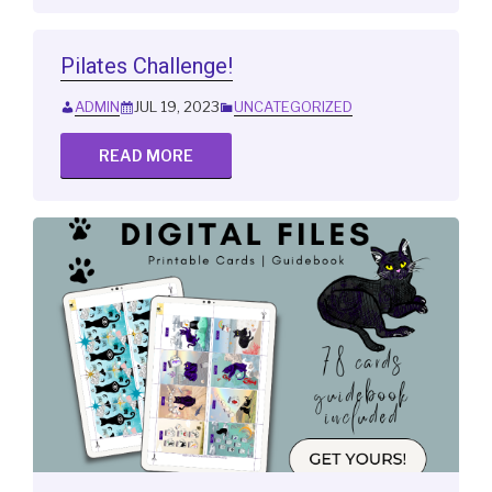
Pilates Challenge!
ADMIN
JUL 19, 2023
UNCATEGORIZED
READ MORE