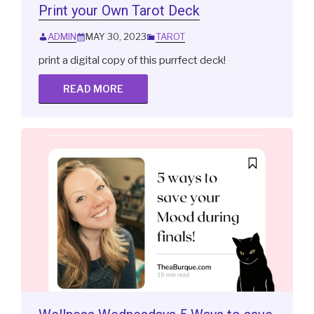
Print your Own Tarot Deck
ADMIN
MAY 30, 2023
TAROT
print a digital copy of this purrfect deck!
READ MORE