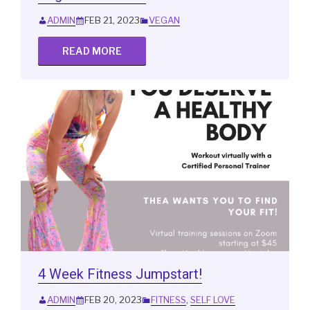
ADMIN
FEB 21, 2023
VEGAN
READ MORE
4 Week Fitness Jumpstart!
ADMIN
FEB 20, 2023
FITNESS
,
SELF LOVE