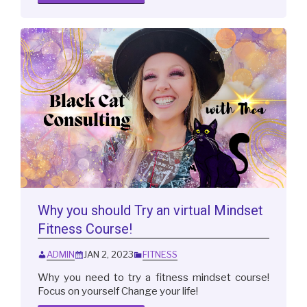
Why you should Try an virtual Mindset
Fitness Course!
ADMIN
JAN 2, 2023
FITNESS
Why you need to try a fitness mindset course!
Focus on yourself Change your life!