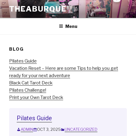
Skip
THEABURQUE
to
content
Menu
BLOG
Pilates Guide
Vacation Reset – Here are some Tips to help you get
ready for your next adventure
Black Cat Tarot Deck
Pilates Challenge!
Print your Own Tarot Deck
Pilates Guide
ADMIN
OCT 3, 2025
UNCATEGORIZED