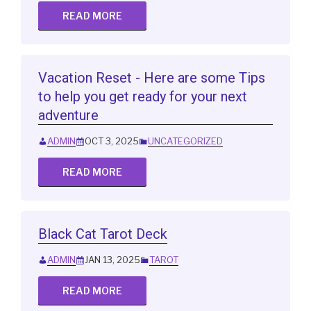
READ MORE
Vacation Reset - Here are some Tips
to help you get ready for your next
adventure
ADMIN
OCT 3, 2025
UNCATEGORIZED
READ MORE
Black Cat Tarot Deck
ADMIN
JAN 13, 2025
TAROT
READ MORE