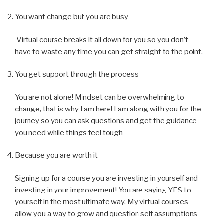
You want change but you are busy
Virtual course breaks it all down for you so you don’t
have to waste any time you can get straight to the point.
You get support through the process
You are not alone! Mindset can be overwhelming to
change, that is why I am here! I am along with you for the
journey so you can ask questions and get the guidance
you need while things feel tough
Because you are worth it
Signing up for a course you are investing in yourself and
investing in your improvement! You are saying YES to
yourself in the most ultimate way. My virtual courses
allow you a way to grow and question self assumptions