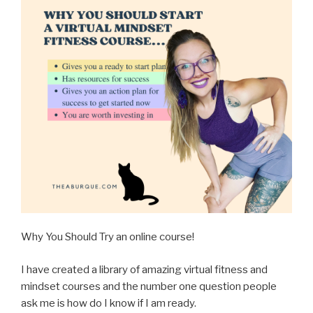
Why You Should Try an online course!
I have created a library of amazing virtual fitness and
mindset courses and the number one question people
ask me is how do I know if I am ready.