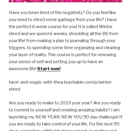
Have you been tired of the negativity? Do you feel like
you need to shred some garbage from your life? I have
the perfect 6 week course for you! It is called Winter
shred and we spend 6 weeks, shredding all the BS from
your life! From making a plan to journaling through your
triggers, to spending some time organizing and cleaning
your layer of reality. This course is perfect for renewing
your sense of self and setting you up to have an
awesome life!
Start now!
tarot-and-magic-with-thea.teachable.com/p/winter-
shred
Are you ready to make to 2023 your year? Are you ready
to commit to yourself and creating amazing habits? I am
launching my NEW YEAR, NEW YOU 90 day challenge! If
you are ready to take control of your life. For the next 90
days, commit to a little bit of movement, journaling and