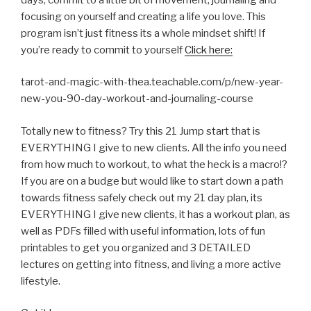
focusing on yourself and creating a life you love. This
program isn’t just fitness its a whole mindset shift! If
you’re ready to commit to yourself
Click here:
tarot-and-magic-with-thea.teachable.com/p/new-year-
new-you-90-day-workout-and-journaling-course
Totally new to fitness? Try this 21 Jump start that is
EVERYTHING I give to new clients. All the info you need
from how much to workout, to what the heck is a macro!?
If you are on a budge but would like to start down a path
towards fitness safely check out my 21 day plan, its
EVERYTHING I give new clients, it has a workout plan, as
well as PDFs filled with useful information, lots of fun
printables to get you organized and 3 DETAILED
lectures on getting into fitness, and living a more active
lifestyle.