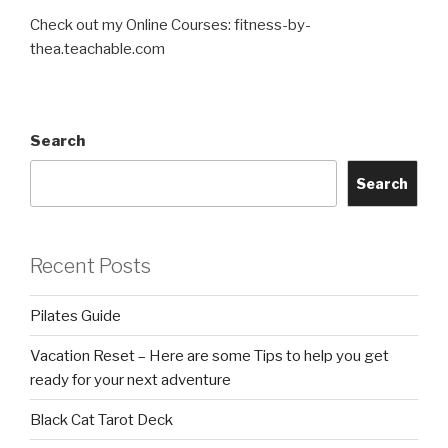
Check out my Online Courses: fitness-by-
thea.teachable.com
Search
Search
Recent Posts
Pilates Guide
Vacation Reset – Here are some Tips to help you get
ready for your next adventure
Black Cat Tarot Deck