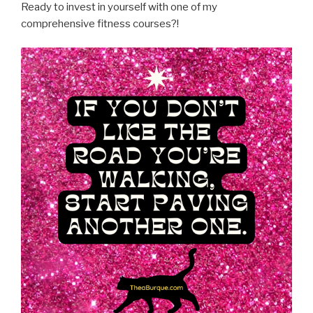
Ready to invest in yourself with one of my
comprehensive fitness courses?!