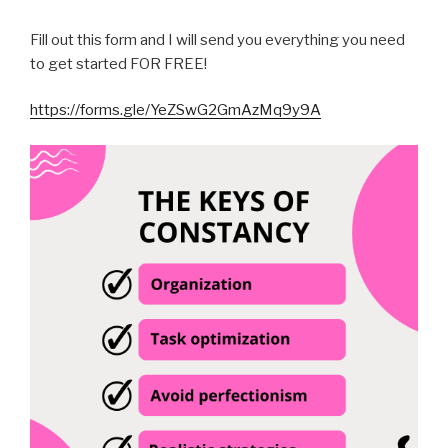
Fill out this form and I will send you everything you need
to get started FOR FREE!
https://forms.gle/YeZSwG2GmAzMq9y9A