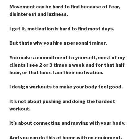
Movement can be hard to find because of fear,
disinterest and laziness.
I get it, motivation is hard to find most days.
But thats why you hire a personal trainer.
You make a commitment to yourself, most of my
clients I see 2 or 3 times a week and for that half
hour, or that hour. I am their motivation.
I design workouts to make your body feel good.
It’s not about pushing and doing the hardest
workout.
It’s about connecting and moving with your body.
And you can do this at home with no equipment,