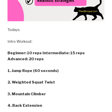
Todays
Intro Workout:
Beginner: 10 reps
Intermediate: 15 reps
Advanced: 20 reps
1. Jump Rope (60 seconds)
2. Weighted Squat Twist
3. Mountain Climber
4. Back Extension