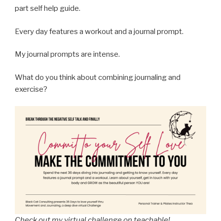
part self help guide.
Every day features a workout and a journal prompt.
My journal prompts are intense.
What do you think about combining journaling and
exercise?
Check out my virtual challenge on teachable!