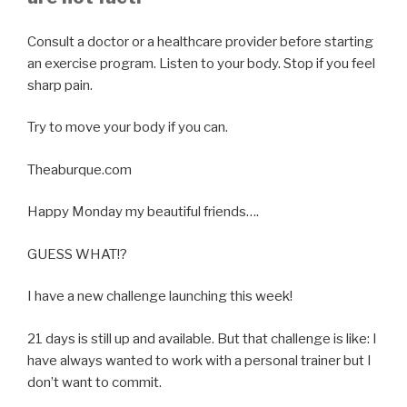
Consult a doctor or a healthcare provider before starting
an exercise program. Listen to your body. Stop if you feel
sharp pain.
Try to move your body if you can.
Theaburque.com
Happy Monday my beautiful friends….
GUESS WHAT!?
I have a new challenge launching this week!
21 days is still up and available. But that challenge is like: I
have always wanted to work with a personal trainer but I
don’t want to commit.