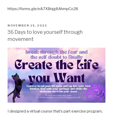
https://forms.gle/eA7XBnjg8AhmpCo28
POSTED
NOVEMBER 15, 2022
ON
36 Days to love yourself through
movement
I designed a virtual course that’s part exercise program,