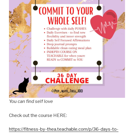
You can find self love
Check out the course HERE:
https://fitness-by-thea.teachable.com/p/36-days-to-