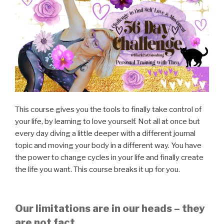
This course gives you the tools to finally take control of
your life, by learning to love yourself. Not all at once but
every day diving a little deeper with a different journal
topic and moving your body in a different way. You have
the power to change cycles in your life and finally create
the life you want. This course breaks it up for you.
Our limitations are in our heads – they
are not fact.