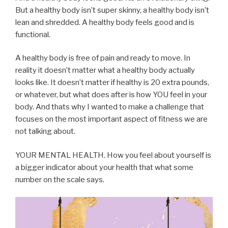
But a healthy body isn’t super skinny, a healthy body isn’t
lean and shredded. A healthy body feels good and is
functional.
A healthy body is free of pain and ready to move. In
reality it doesn’t matter what a healthy body actually
looks like. It doesn’t matter if healthy is 20 extra pounds,
or whatever, but what does after is how YOU feel in your
body. And thats why I wanted to make a challenge that
focuses on the most important aspect of fitness we are
not talking about.
YOUR MENTAL HEALTH. How you feel about yourself is
a bigger indicator about your health that what some
number on the scale says.