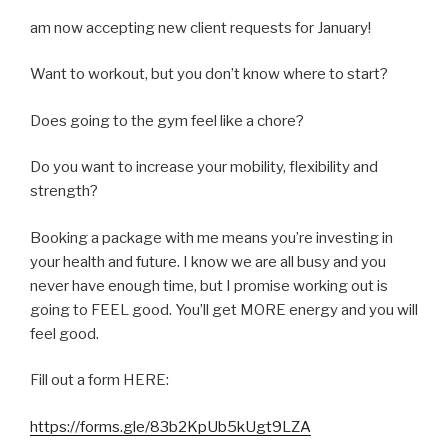
am now accepting new client requests for January!
Want to workout, but you don’t know where to start?
Does going to the gym feel like a chore?
Do you want to increase your mobility, flexibility and
strength?
Booking a package with me means you’re investing in
your health and future. I know we are all busy and you
never have enough time, but I promise working out is
going to FEEL good. You’ll get MORE energy and you will
feel good.
Fill out a form HERE:
https://forms.gle/83b2KpUb5kUgt9LZA