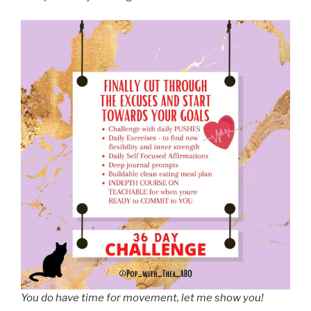
You do have time for movement, let me show you!