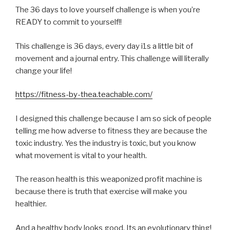
The 36 days to love yourself challenge is when you’re
READY to commit to yourself!!
This challenge is 36 days, every day i1s a little bit of
movement and a journal entry. This challenge will literally
change your life!
https://fitness-by-thea.teachable.com/
I designed this challenge because I am so sick of people
telling me how adverse to fitness they are because the
toxic industry. Yes the industry is toxic, but you know
what movement is vital to your health.
The reason health is this weaponized profit machine is
because there is truth that exercise will make you
healthier.
And a healthy body looks good. Its an evolutionary thing!