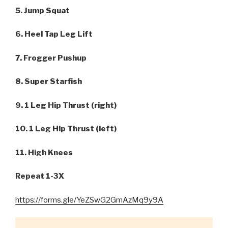
5. Jump Squat
6. Heel Tap Leg Lift
7. Frogger Pushup
8. Super Starfish
9. 1 Leg Hip Thrust (right)
10. 1 Leg Hip Thrust (left)
11. High Knees
Repeat 1-3X
https://forms.gle/YeZSwG2GmAzMq9y9A