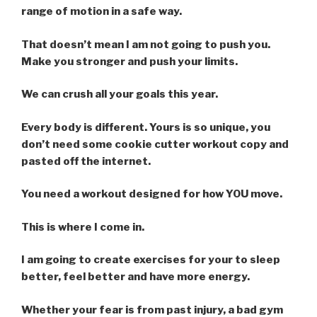
range of motion in a safe way.
That doesn’t mean I am not going to push you.
Make you stronger and push your limits.
We can crush all your goals this year.
Every body is different. Yours is so unique, you
don’t need some cookie cutter workout copy and
pasted off the internet.
You need a workout designed for how YOU move.
This is where I come in.
I am going to create exercises for your to sleep
better, feel better and have more energy.
Whether your fear is from past injury, a bad gym