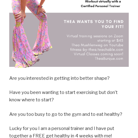
Are you interested in getting into better shape?
Have you been wanting to start exercising but don’t
know where to start?
Are you too busy to go to the gym and to eat healthy?
Lucky for you I am a personal trainer and I have put
together a FREE get healthy in 4 weeks with me!