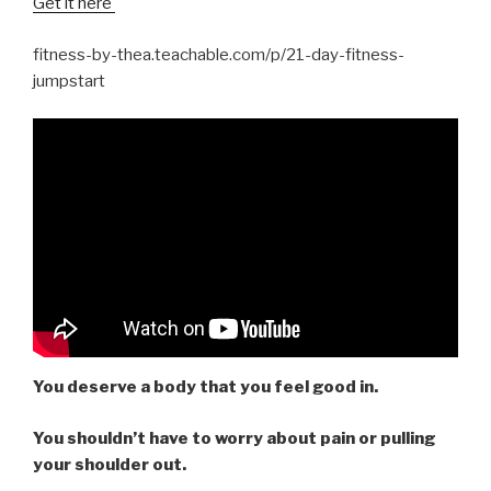
Get it here
fitness-by-thea.teachable.com/p/21-day-fitness-
jumpstart
You deserve a body that you feel good in.
You shouldn’t have to worry about pain or pulling
your shoulder out.