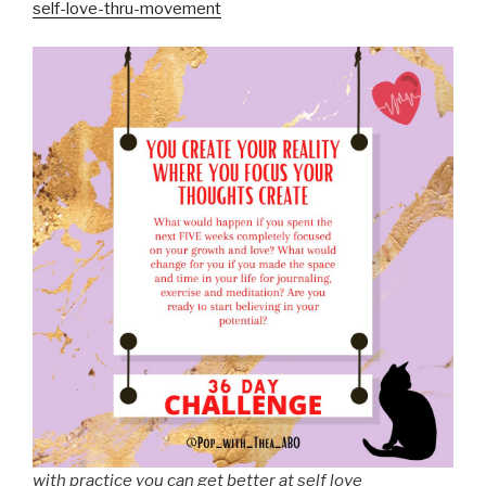
self-love-thru-movement
with practice you can get better at self love