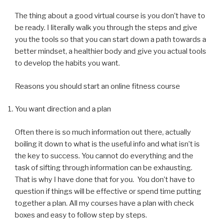
The thing about a good virtual course is you don’t have to
be ready. I literally walk you through the steps and give
you the tools so that you can start down a path towards a
better mindset, a healthier body and give you actual tools
to develop the habits you want.
Reasons you should start an online fitness course
You want direction and a plan
Often there is so much information out there, actually
boiling it down to what is the useful info and what isn’t is
the key to success. You cannot do everything and the
task of sifting through information can be exhausting.
That is why I have done that for you. You don’t have to
question if things will be effective or spend time putting
together a plan. All my courses have a plan with check
boxes and easy to follow step by steps.