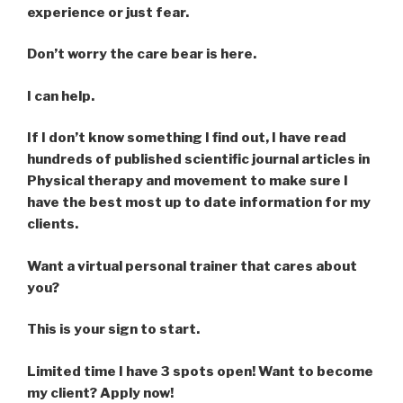
experience or just fear.
Don’t worry the care bear is here.
I can help.
If I don’t know something I find out, I have read
hundreds of published scientific journal articles in
Physical therapy and movement to make sure I
have the best most up to date information for my
clients.
Want a virtual personal trainer that cares about
you?
This is your sign to start.
Limited time I have 3 spots open! Want to become
my client? Apply now!