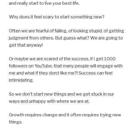
and really start to live your best life.
Why does it feel scary to start something new?
Often we are fearful of failing, of looking stupid, of getting
judgment from others. But guess what? We are going to
get that anyway!
Or maybe we are scared of the success, if I get 1000
followers on YouTube, that many people will engage with
me and what if they don;t like me?! Success can feel
intimidating.
So we don’t start new things and we get stuck in our
ways and unhappy with where we are at.
Growth requires change and it often requires trying new
things.