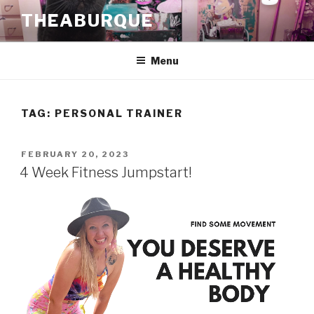
Skip
THEABURQUE
to
content
Menu
TAG:
PERSONAL TRAINER
POSTED
FEBRUARY 20, 2023
ON
4 Week Fitness Jumpstart!