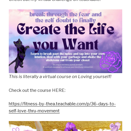
This is literally a virtual course on Loving yourself!
Check out the course HERE:
https://fitness-by-thea.teachable.com/p/36-days-to-
self-love-thru-movement