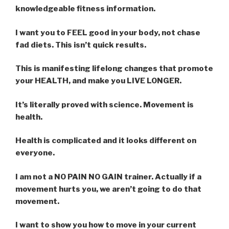
knowledgeable fitness information.
I want you to FEEL good in your body, not chase
fad diets. This isn’t quick results.
This is manifesting lifelong changes that promote
your HEALTH, and make you LIVE LONGER.
It’s literally proved with science. Movement is
health.
Health is complicated and it looks different on
everyone.
I am not a NO PAIN NO GAIN trainer. Actually if a
movement hurts you, we aren’t going to do that
movement.
I want to show you how to move in your current