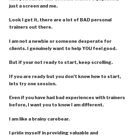
just a screen and me.
Look I get it, there are a lot of BAD personal
trainers out there.
I am not a newbie or someone desperate for
clients. I genuinely want to help YOU feel good.
But if your not ready to start, keep scrolling.
If you are ready but you don’t know how to start,
lets try one session.
Even if you have had bad experiences with trainers
before, I want you to know I am different.
I am like a brainy carebear.
I pride myself in providing valuable and